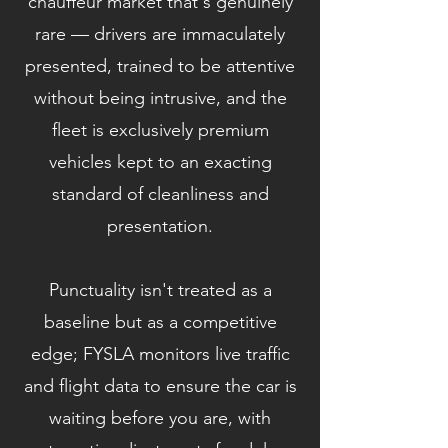
chauffeur market that's genuinely
rare — drivers are immaculately
presented, trained to be attentive
without being intrusive, and the
fleet is exclusively premium
vehicles kept to an exacting
standard of cleanliness and
presentation.
Punctuality isn't treated as a
baseline but as a competitive
edge; FYSLA monitors live traffic
and flight data to ensure the car is
waiting before you are, with