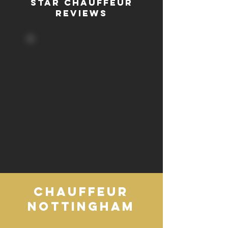
STAR CHAUFFEUR
REVIEWS
CHAUFFEUR
NOTTINGHAM