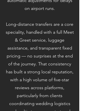
automatic adjustments for delays
on airport runs.
Long-distance transfers are a core
speciality, handled with a full Meet
& Greet service, luggage
assistance, and transparent fixed
pricing — no surprises at the end
of the journey. That consistency
has built a strong local reputation,
with a high volume of five-star
reviews across platforms,
particularly from clients
coordinating wedding logistics