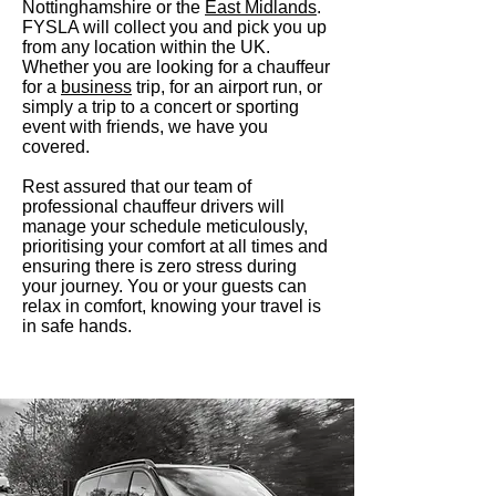
Nottinghamshire or the
East Midlands
.
FYSLA will collect you and pic
k you up
from any location within the UK.
Whether you are looking for a chauffeur
for a
business
trip, for an airport run, or
simply a trip to a concert or sporting
event with friends, we have you
covered.
Rest assured that our team of
professional chauffeur drivers will
manage your schedule meticulously,
prioritising your comfort at all times and
ensuring there is zero stress during
your journey. You or your guests can
relax in comfort, knowing your travel is
in safe hands.