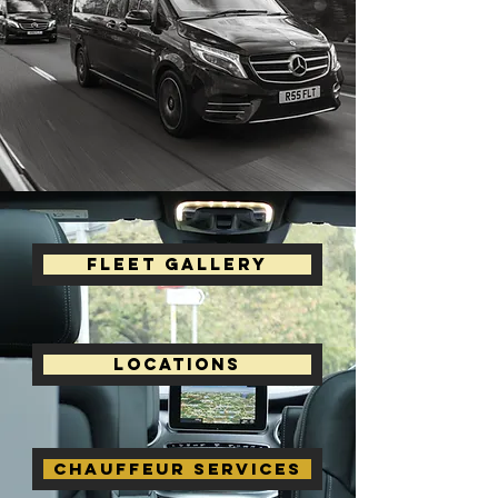
Fleet Gallery
Locations
Chauffeur Services