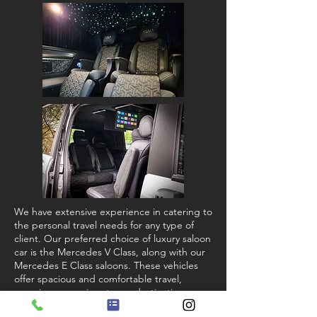
We have extensive experience in catering to
the personal travel needs for any type of
client. Our preferred choice of luxury saloon
car is the Mercedes V Class, along with our
Mercedes E Class saloons. These vehicles
offer spacious and comfortable travel,
ensuring you arrive at your destination
feeling relaxed. View our
fleet gallery
.