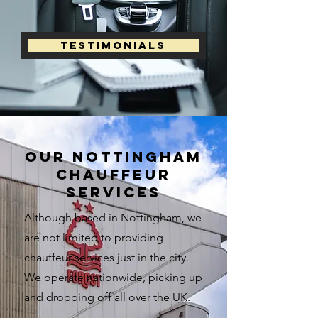
Testimonials
our nottingham
chauffeur
services
Although based in Nottingham, we
are not limited to providing
chauffeur services just in the city.
We operate nationwide, picking up
and dropping off all over the UK.