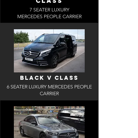
Class
7 SEATER LUXURY
MERCEDES PEOPLE CARRIER
BLACK V Class
6 SEATER LUXURY MERCEDES PEOPLE
CARRIER