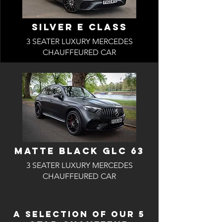
SILVER E CLASS
3 SEATER LUXURY MERCEDES
CHAUFFEURED CAR
MattE BLACK GLC 63
3 SEATER LUXURY MERCEDES
CHAUFFEURED CAR
A SELECTION OF OUR 5