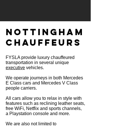
NOTTINGHAM
CHAUFFEURS​
FYSLA provide luxury chauffeured
transportation in several unique
executive
vehicles.
We operate journeys in both Mercedes
E Class cars and Mercedes V Class
people
carriers.
All cars allow you to relax in style with
features such as reclining leather seats,
free WiFi, Netflix and sports channels,
a Playstation console and more.
We are also not limited to