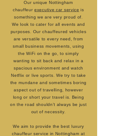
Our unique Nottingham
chauffeur
executive car service
is
something we are very proud of.
We look to cater for all events and
purposes. Our chauffeured vehicles
are versatile to every need, from
small business movements, using
the WiFi on the go, to simply
wanting to sit back and relax in a
spacious environment and watch
Netflix or live sports. We try to take
the mundane and sometimes boring
aspect out of travelling, however
long or short your travel is. Being
on the road shouldn’t always be just
out of necessity.
We aim to provide the best luxury
chauffeur service in Nottingham at