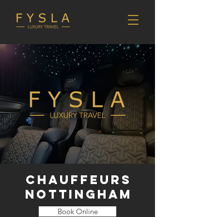
CHAUFFEURS
NOTTINGHAM
Book Online