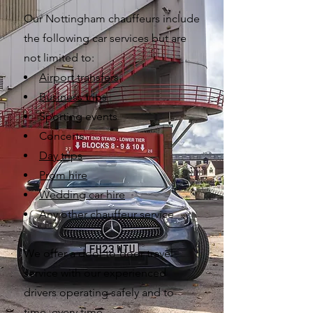
Our Nottingham chauffeurs include
the following car services but are
not limited to:
Airport transfers
Business trips
Sporting
events
Concerts
Day trips
Prom hire
Wedding car hire
Any other chauffeur service
We offer a door-to-door travel
service with our experienced
drivers operating safely and to
time, every time.