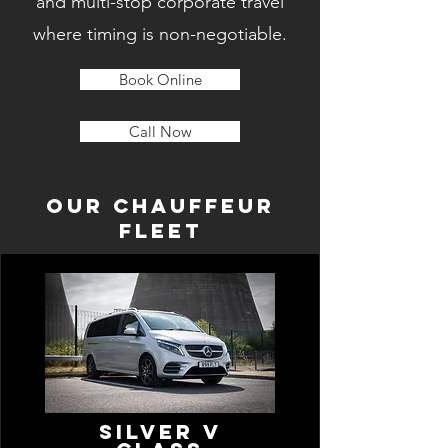
and multi-stop corporate travel
where timing is non-negotiable.
Book Online
Call Now
OUR CHAUFFEUR
FLEET
Silver V