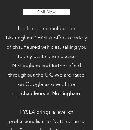
Call Now
Looking for chauffeurs in
Nottingham? FYSLA offers a variety
of chauffeured vehicles, taking you
to any destination across
Nottingham and further afield
throughout the UK. We are rated
on Google as one of the
top
chauffeurs in Nottingham
.
FYSLA brings a level of
professionalism to Nottingham's