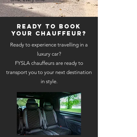
Ready to book
your chauffeur?
Ready to experience travelling in a
luxury car?
FYSLA chauffeurs are ready to
transport you to your next destination
in style.