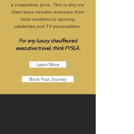
a competitive price. This is why our
client base includes everyone from
local residents to sporting
celebrities and TV personalities.
For any luxury chauffeured
exec
uti
ve t
ravel, think FYSLA.
Learn More
Book Your Journey