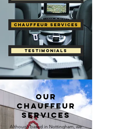
Chauffeur Services
Testimonials
our
chauffeur
services
Although based in Nottingham, we