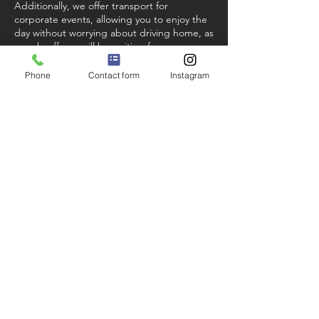
Additionally, we offer transport for
corporate events, allowing you to enjoy the
day without worrying about driving home, as
our chauffeurs will be waiting for you
outside the venue for the entire day.
Phone
Contact form
Instagram
FYSLA Nottingham Chauffeurs have been
providing these executive travel services
successfully for years. Our clientele includes
many local, national, and global companies,
as well as a significant holiday client base
and sporting celebrities.
Get in Touch
Please get in touch via our
contact
page
for a free, no obligation travel
quotation.