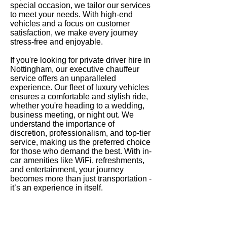
special occasion, we tailor our services
to meet your needs. With high-end
vehicles and a focus on customer
satisfaction, we make every journey
stress-free and enjoyable.
If you're looking for private driver hire in
Nottingham, our executive chauffeur
service offers an unparalleled
experience. Our fleet of luxury vehicles
ensures a comfortable and stylish ride,
whether you're heading to a wedding,
business meeting, or night out. We
understand the importance of
discretion, professionalism, and top-tier
service, making us the preferred choice
for those who demand the best. With in-
car amenities like WiFi, refreshments,
and entertainment, your journey
becomes more than just transportation -
it’s an experience in itself.