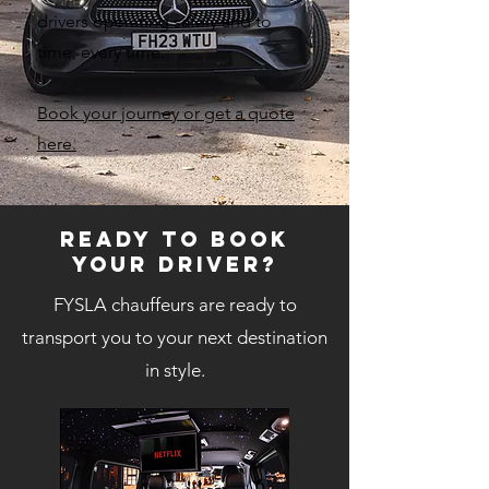
drivers operating safely and to
time, every time.
Book your journey or get a quote
here.
Ready to book
your DRIVER?
FYSLA chauffeurs are ready to
transport you to your next destination
in style.