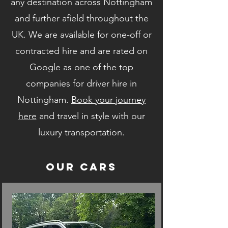
any destination across Nottingham
and further afield throughout the
UK. We are available for one-off or
contracted hire and are rated on
Google as one of the top
companies for driver hire in
Nottingham.
Book your journey
here
and travel in style with our
luxury transportation.
Our Cars