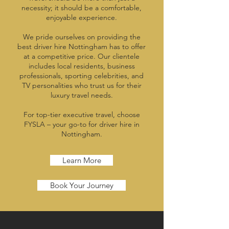
necessity; it should be a comfortable,
enjoyable experience.
We pride ourselves on providing the
best driver hire Nottingham has to offer
at a competitive price. Our clientele
includes local residents, business
professionals, sporting celebrities, and
TV personalities who trust us for their
luxury travel needs.
For top-tier executive travel, choose
FYSLA – your go-to for driver hire in
Nottingham.
Learn More
Book Your Journey