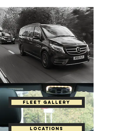
Fleet Gallery
Locations