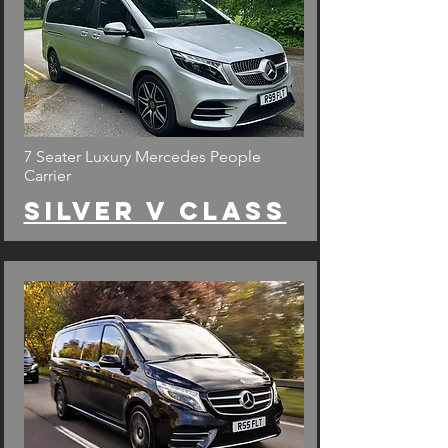
7 Seater Luxury Mercedes People
Carrier
Silver v class