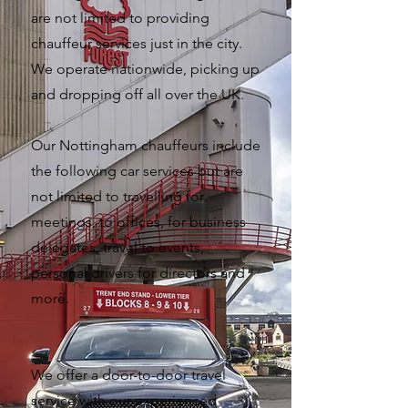
are not limited to providing
chauffeur services just in the city.
We operate nationwide, picking up
and dropping off all over the UK.
Our Nottingham chauffeurs include
the following car services but are
not limited to travelling for
meetings, to offices, for business
delegates, travel to events,
personal drivers for directors and
more.
We offer a door-to-door travel
service with our experienced