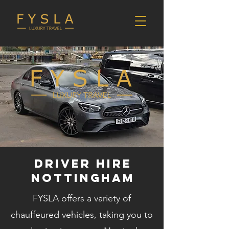
DRIVER HIRE
NOTTINGHAM
FYSLA offers a variety of
chauffeured vehicles, taking you to