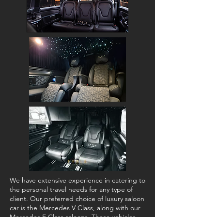
We have extensive experience in catering to
the personal travel needs for any type of
client. Our preferred choice of luxury saloon
car is the Mercedes V Class, along with our