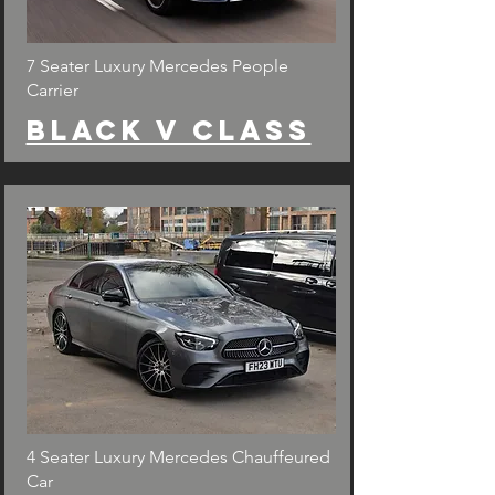
7 Seater Luxury Mercedes People
Carrier
Black v class
4 Seater Luxury Mercedes Chauffeured
Car