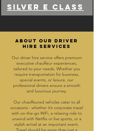
Silver e class
ABOUT OUR DRIVER
HIRE SERVICES
Our driver hire service offers premium
executive chauffeur experiences,
tailored to your needs. Whether you
require transportation for business,
special events, or leisure, our
professional drivers ensure a smooth
and luxurious journey.
Our chauffeured vehicles cater to all
occasions - whether it’s corporate travel
with on-the-go WiFi, a relaxing ride to
unwind with Netflix or live sports, or a
stylish arrival at an important event.
Travel should be more than just a