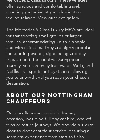
Mercedes E Class saloons. These vehicles
offer spacious and comfortable travel,
ensuring you arrive at your destination
feeling relaxed. View our
fleet gallery
.
The Mercedes V-Class Luxury MPVs are ideal
for transporting small groups or larger
families, accommodating up to 7 people
and with suitcases. They are highly popular
for sporting events, sightseeing and day
trips around the country. During your
journey, you can enjoy free water, Wi-Fi, and
Netflix, live sports or PlayStation, allowing
you to unwind until you reach your chosen
destination.
About our Nottingham
Chauffeurs
Our chauffeurs are available for any
occasion, including full day car hire, one off
trips or return journeys. We provide a luxury
door-to-door chauffeur service, ensuring a
seamless experience from start to finish.