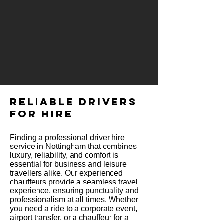
RELIABLE DRIVERS
FOR HIRE
Finding a professional driver hire
service in Nottingham that combines
luxury, reliability, and comfort is
essential for business and leisure
travellers alike. Our experienced
chauffeurs provide a seamless travel
experience, ensuring punctuality and
professionalism at all times. Whether
you need a ride to a corporate event,
airport transfer, or a chauffeur for a