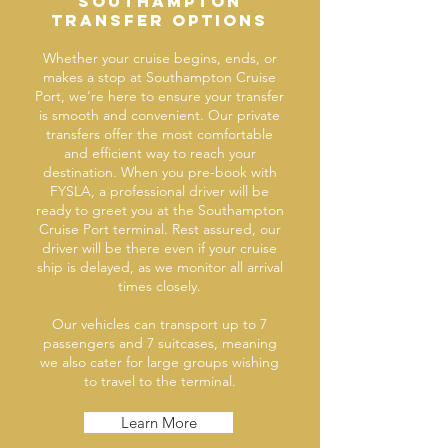
Southampton
transfer options
Whether your cruise begins, ends, or
makes a stop at Southampton Cruise
Port, we’re here to ensure your transfer
is smooth and convenient. Our private
transfers offer the most comfortable
and efficient way to reach your
destination. When you pre-book with
FYSLA, a professional driver will be
ready to greet you at the Southampton
Cruise Port terminal. Rest assured, our
driver will be there even if your cruise
ship is delayed, as we monitor all arrival
times closely.
Our vehicles can transport up to 7
passengers and 7 suitcases, meaning
we also cater for large groups wishing
to travel to the terminal.
Learn More