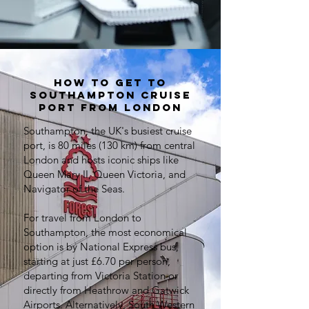
How to get to
Southampton cruise
port from London
Southampton, the UK's busiest cruise
port, is 80 miles (130 km) from central
London and hosts iconic ships like
Queen Mary II, Queen Victoria, and
Navigator of the Seas.
For travel from London to
Southampton, the most economical
option is by National Express bus,
starting at just £6.70 per person,
departing from Victoria Station or
directly from Heathrow and Gatwick
Airports. Alternatively, South Western