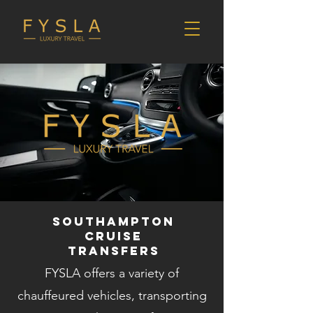
Southampton
cruise
transfers
FYSLA offers a variety of
chauffeured vehicles, transporting