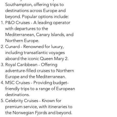
Southampton, offering trips to
destinations across Europe and
beyond. Popular options include:
P&O Cruises - A leading operator
with departures to the
Mediterranean, Canary Islands, and
Northern Europe.
Cunard - Renowned for luxury,
including transatlantic voyages
aboard the iconic Queen Mary 2.
Royal Caribbean - Offering
adventure-filled cruises to Northern
Europe and the Mediterranean.
MSC Cruises - Providing budget-
friendly trips to a range of European
destinations.
Celebrity Cruises - Known for
premium service, with itineraries to
the Norwegian Fjords and beyond.