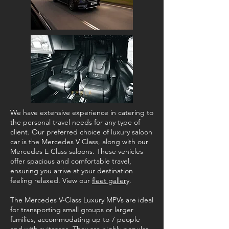
We have extensive experience in catering to
the personal travel needs for any type of
client. Our preferred choice of luxury saloon
car is the Mercedes V Class, along with our
Mercedes E Class saloons. These vehicles
offer spacious and comfortable travel,
ensuring you arrive at your destination
feeling relaxed. View our
fleet gallery
.
The Mercedes V-Class Luxury MPVs are ideal
for transporting small groups or larger
families, accommodating up to 7 people