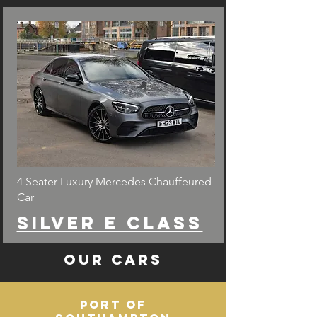
4 Seater Luxury Mercedes Chauffeured
Car
Silver e class
Our Cars
Port of