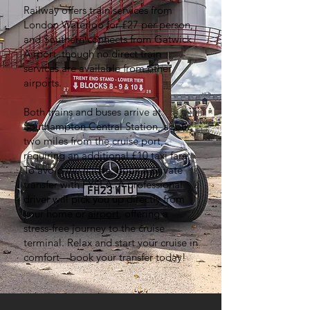
Railway offers train services from
London Waterloo for £27 per person,
and Southern connects from Gatwick
Airport, though no direct train
services are available from other
airports.
Both trains and buses arrive at
Southampton Central Station, about
two miles from the cruise port,
requiring an additional £10 taxi fare.
To avoid the hassle, book a private
transfer with FYSLA. A professional
driver will pick you up directly from
your home or
airport
, offering a
stress-free journey to the cruise
terminal. Relax and start your cruise in
comfort—book your transfer today!