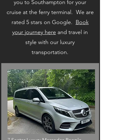
you to Southampton for your
cruise at the ferry terminal. We are
rated 5 stars on Google.
Book
your journey here
and travel in
style with our luxury
transportation.
7 Seater Luxury Mercedes People