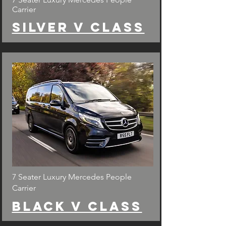
Carrier
Silver v class
7 Seater Luxury Mercedes People
Carrier
Black v class