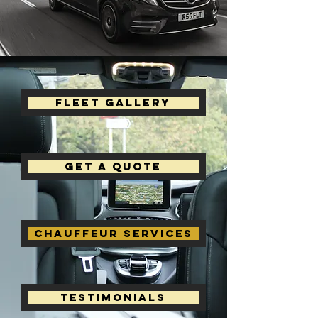
Fleet Gallery
Get a Quote
Chauffeur Services
Testimonials