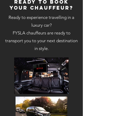
Ready to book
your chauffeur?
Ready to experience travelling in a
luxury car?
FYSLA chauffeurs are ready to
transport you to your next destination
in style.