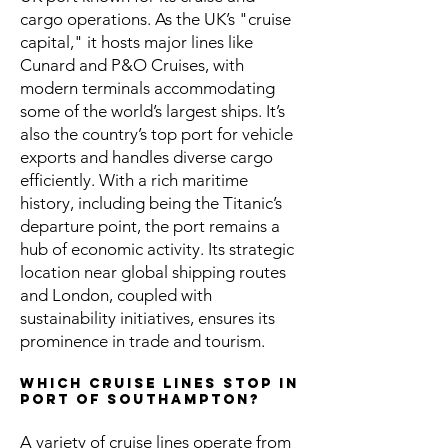
cargo operations. As the UK’s "cruise
capital," it hosts major lines like
Cunard and P&O Cruises, with
modern terminals accommodating
some of the world’s largest ships. It’s
also the country’s top port for vehicle
exports and handles diverse cargo
efficiently. With a rich maritime
history, including being the Titanic’s
departure point, the port remains a
hub of economic activity. Its strategic
location near global shipping routes
and London, coupled with
sustainability initiatives, ensures its
prominence in trade and tourism.
Which cruise lines stop in
Port of Southampton?
A variety of cruise lines operate from