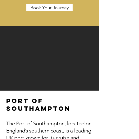
Book Your Journey
Port of
Southampton
The Port of Southampton, located on
England’s southern coast, is a leading
UK port known for its cruise and