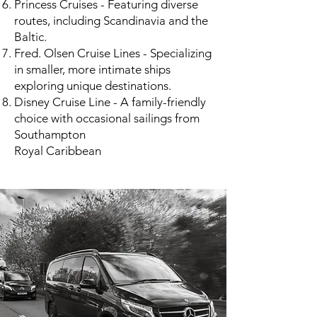
Princess Cruises - Featuring diverse
routes, including Scandinavia and the
Baltic.
Fred. Olsen Cruise Lines - Specializing
in smaller, more intimate ships
exploring unique destinations.
Disney Cruise Line - A family-friendly
choice with occasional sailings from
Southampton​
Royal Caribbean