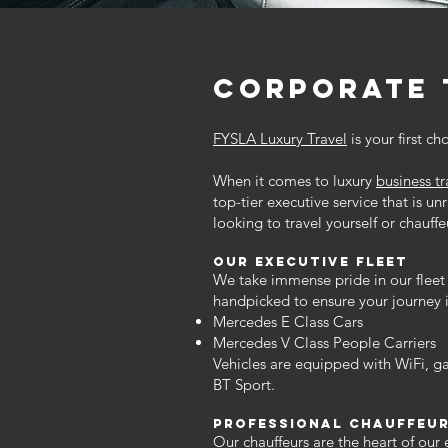
corporate 
FYSLA Luxury Travel
is your first ch
When it comes to luxury
business t
top-tier executive service that is un
looking to travel yourself or chauff
Our executive
Fleet
We take immense pride in our fleet 
handpicked to ensure your journey i
Mercedes E Class Cars
Mercedes V Class People Carriers
Vehicles are equipped with WiFi, g
BT Sport.
Professional Chauffeu
Our chauffeurs are the heart of our