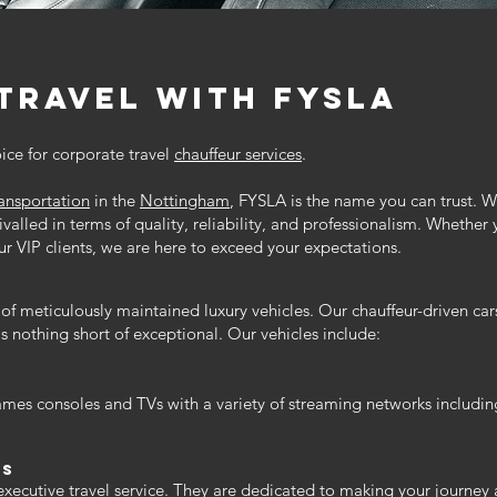
travel with Fysla
oice for corporate travel
chauffeur services
.
ransportation
in the
Nottingham
, FYSLA is the name you can trust. W
rivalled in terms of quality, reliability, and professionalism. Whether 
eur VIP clients, we are here to exceed your expectations.
of meticulously maintained luxury vehicles. Our chauffeur-driven car
s nothing short of exceptional. Our vehicles include:
ames consoles and TVs with a variety of streaming networks includin
rs
 executive travel service. They are dedicated to making your journey 