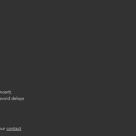
.
ncert).
 avoid delays
 our
contact