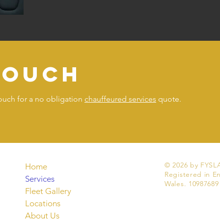
touch
touch for a no obligation
chauffeured services
quote.
© 2026 by FYSLA
Home
Registered in E
Services
Wales. 10987689
Fleet Gallery
Locations
About Us