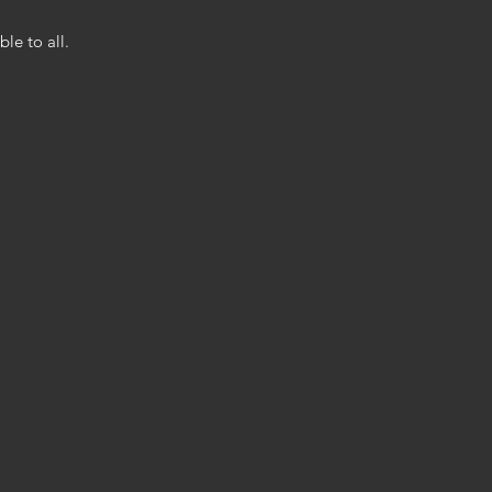
le to all.