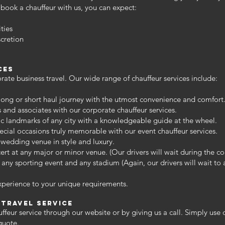
book a chauffeur with us, you can expect:
ties
cretion
ces
ate business travel. Our wide range of chauffeur services include:
 long or short haul journey with the utmost convenience and comfort
s and associates with our corporate chauffeur services.
ic landmarks of any city with a knowledgeable guide at the wheel.
cial occasions truly memorable with our event chauffeur services.
wedding venue in style and luxury.
rt at any major or minor venue. (Our drivers will wait during the co
 any sporting event and any stadium (Again, our drivers will wait to
xperience to your unique requirements.
 travel service
ffeur service through our website or by giving us a call. Simply use
quote.