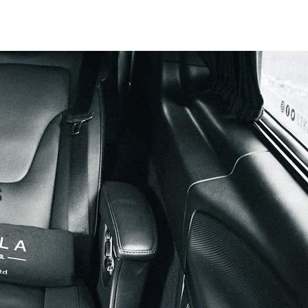
imonials
Contact
Blog
s