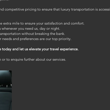
d competitive pricing to ensure that luxury transportation is accessib
extra mile to ensure your satisfaction and comfort.
ou whenever you need us, day or night.
ransportation without breaking the bank.
 needs and preferences are our top priority.
e today and let us elevate your travel experience.
 or to enquire further about our services.