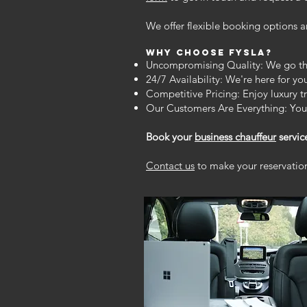
We offer flexible booking options an
Why Choose FYSLA?
Uncompromising Quality: We go the 
24/7 Availability: We're here for y
Competitive Pricing: Enjoy luxury t
Our Customers Are Everything: Your
Book your
business chauffeur
servic
Contact us
to make your reservation