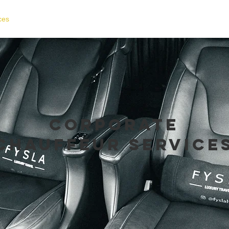
ces
Fleet Gallery
Locations
About Us
Test
corporate
chauffeur service