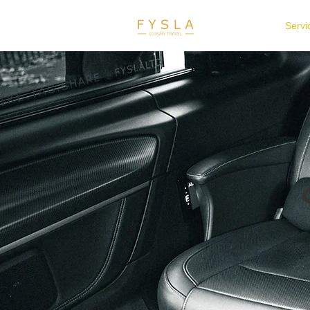
Home
Servi