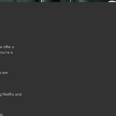
e offer a
you're a
s are
g Netflix and
as