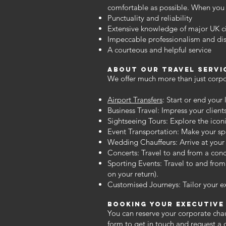
comfortable as possible. When you 
Punctuality and reliability
Extensive knowledge of major UK ci
Impeccable professionalism and dis
A courteous and helpful service
about our travel Servi
We offer much more than just corpor
Airport Transfers
: Start or end your
Business Travel: Impress your client
Sightseeing Tours: Explore the icon
Event Transportation: Make your spe
Wedding Chauffeurs: Arrive at your 
Concerts: Travel to and from a conce
Sporting Events: Travel to and from
on your return).
Customised Journeys: Tailor your e
Booking Your executive
You can reserve your corporate chau
form
to get in touch and request a 