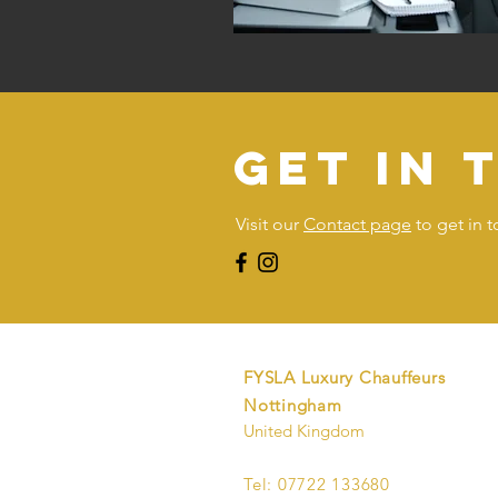
get in 
Visit our
Contact page
to get in 
FYSLA Luxury Chauffeurs
Nottingham
United Kingdom
Tel: 07722 133680​